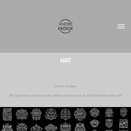
About
Andre Kröker
For questions and inquiries please contact me at: info@andrekroeker.de