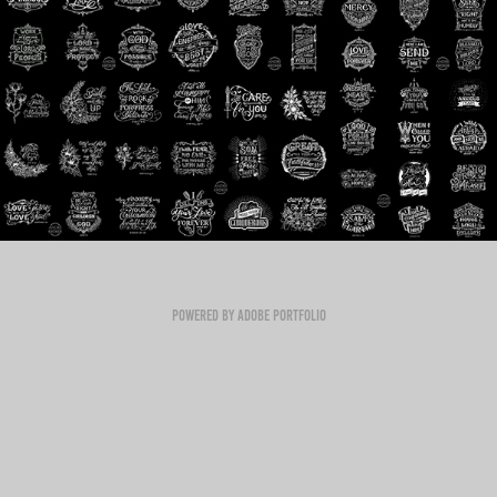
Powered by
Adobe Portfolio