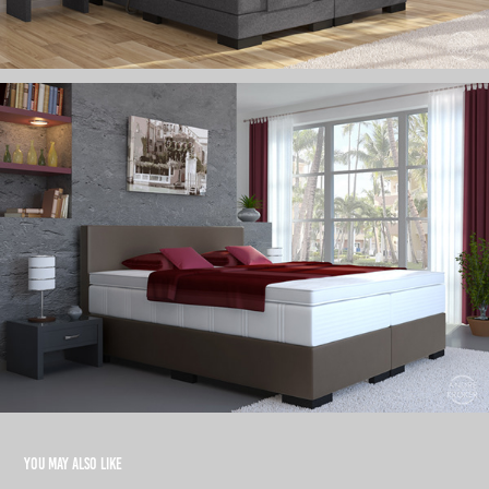
You may also like