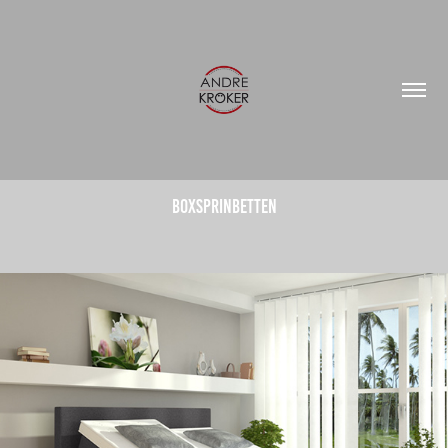
Boxsprinbetten