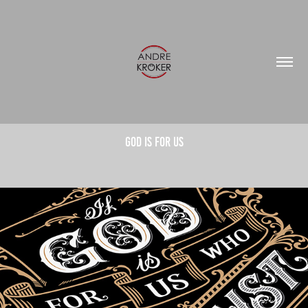
God is for us