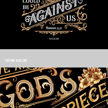
You may also like
Masterpiece
2021